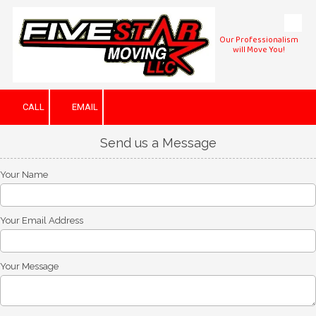
Skip to content
Our Professionalism
will Move You!
CALL
EMAIL
Send us a Message
Your Name
Your Email Address
Your Message