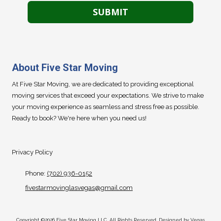
About Five Star Moving
At Five Star Moving, we are dedicated to providing exceptional
moving services that exceed your expectations. We strive to make
your moving experience as seamless and stress free as possible.
Ready to book? We're here when you need us!
Privacy Policy
Phone:
(702) 936-0152
fivestarmovinglasvegas@gmail.com
Copyright ©2026 Five Star Moving LLC. All Rights Reserved. Designed by Vegas