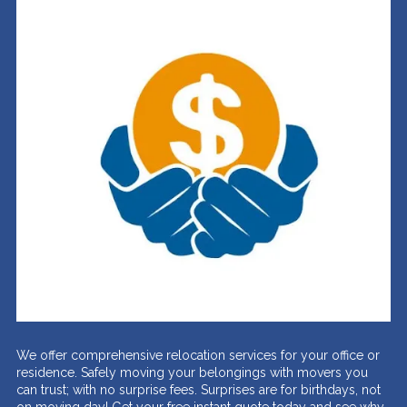
We offer comprehensive relocation services for your office or
residence. Safely moving your belongings with movers you
can trust; with no surprise fees. Surprises are for birthdays, not