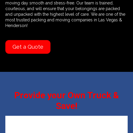
moving day smooth and stress-free. Our team is trained,
courteous, and will ensure that your belongings are packed
and unpacked with the highest level of care. We are one of the
most trusted packing and moving companies in Las Vegas &
Henderson!
Get a Quote
Provide your Own Truck &
Save!