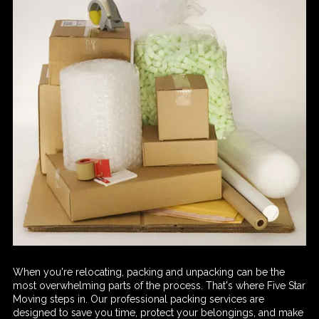
When you're relocating, packing and unpacking can be the
most overwhelming parts of the process. That's where Five Star
Moving steps in. Our professional packing services are
designed to save you time, protect your belongings, and make