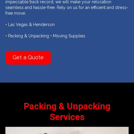
impeccable track record, we will make your relocation
seamless and hassle-free. Rely on us for an efficient and stress-
free move.
• Las Vegas & Henderson
• Packing & Unpacking • Moving Supplies
Get a Quote
Packing & Unpacking
Services