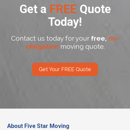
Get a
FREE
Quote
Today!
Contact us today for your
free,
no-
obligation
moving quote.
Get Your FREE Quote
About Five Star Moving