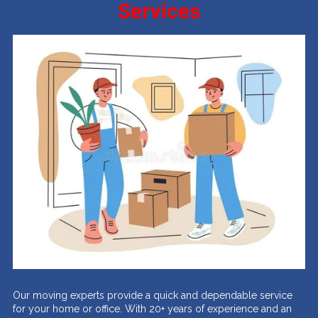
Services
Our moving experts provide a quick and dependable service
for your home or office. With 20+ years of experience and an