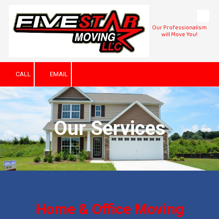
Skip to content
Our Professionalism
will Move You!
CALL
EMAIL
Our Services
Home & Office Moving