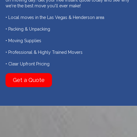
on moving day! Get your free instant quote today and see why
we're the best move you'll ever make!
• Local moves in the Las Vegas & Henderson area
• Packing & Unpacking
• Moving Supplies
• Professional & Highly Trained Movers
• Clear Upfront Pricing
Get a Quote